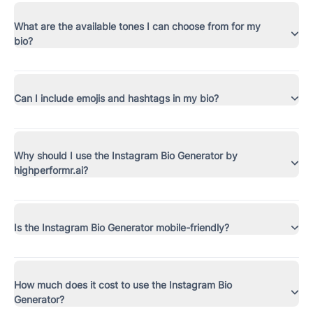
What are the available tones I can choose from for my
bio?
Can I include emojis and hashtags in my bio?
Why should I use the Instagram Bio Generator by
highperformr.ai?
Is the Instagram Bio Generator mobile-friendly?
How much does it cost to use the Instagram Bio
Generator?