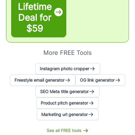
Lifetime
Deal for
$59
More FREE Tools
Instagram photo cropper
Freestyle email generator
OG link generator
SEO Meta title generator
Product pitch generator
Marketing url generator
See all FREE tools