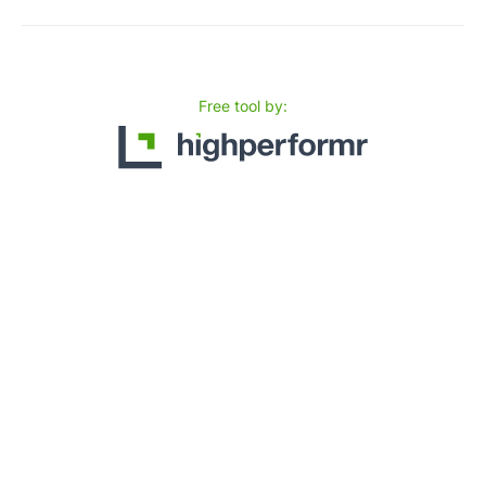
Free tool by: