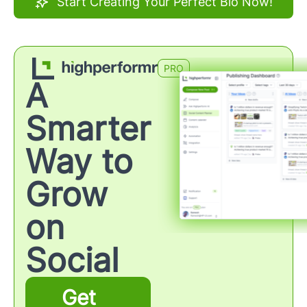
Start Creating Your Perfect Bio Now!
PRO
A
Smarter
Way to
Grow
on
Social
Get