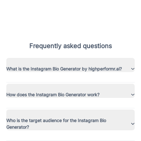
Frequently asked questions
What is the Instagram Bio Generator by highperformr.ai?
How does the Instagram Bio Generator work?
Who is the target audience for the Instagram Bio
Generator?