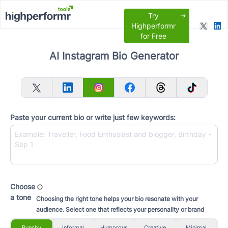
Try
Highperformr
for Free
AI Instagram Bio Generator
Paste your current bio or write just few keywords:
Choose
a tone
Choosing the right tone helps your bio resonate with your
audience. Select one that reflects your personality or brand
Punchy
Informal
Humorous
Creative
Minimal