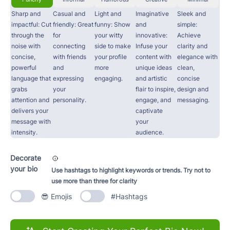
Sharp and
Casual and
Light and
Imaginative
Sleek and
impactful: Cut
friendly: Great
funny: Show
and
simple:
through the
for
your witty
innovative:
Achieve
noise with
connecting
side to make
Infuse your
clarity and
concise,
with friends
your profile
content with
elegance with
powerful
and
more
unique ideas
clean,
language that
expressing
engaging.
and artistic
concise
grabs
your
flair to inspire,
design and
attention and
personality.
engage, and
messaging.
delivers your
captivate
message with
your
intensity.
audience.
Decorate
your bio
Use hashtags to highlight keywords or trends. Try not to
use more than three for clarity
😎 Emojis
#Hashtags